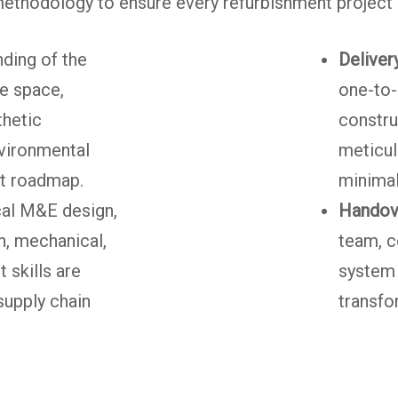
ethodology to ensure every refurbishment project i
ding of the
Delivery
he space,
one-to-
thetic
constru
nvironmental
meticul
ct roadmap.
minimal
al M&E design,
Handov
n, mechanical,
team, c
 skills are
system 
supply chain
transfo