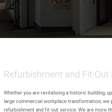
Refurbishment and Fit-Out
Whether you are revitalising a historic building, u
large commercial workplace transformation, we 
refurbishment and fit-out service. We are more t