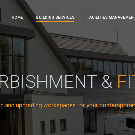
HOME
BUILDING SERVICES
FACILITIES MANAGEMEN
RBISHMENT &
F
ng and upgrading workspaces for your contemporar