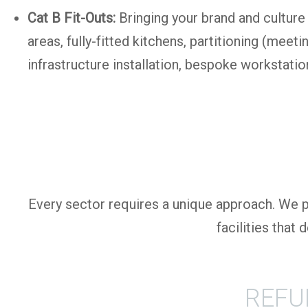
Cat B Fit-Outs:
Bringing your brand and culture 
areas, fully-fitted kitchens, partitioning (mee
infrastructure installation, bespoke workstation
Every sector requires a unique approach. We pr
facilities that
REFU