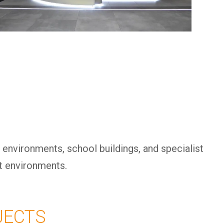
 environments, school buildings, and specialist
lt environments.
JECTS