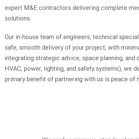
expert M&E contractors delivering complete mech
solutions.
Our in-house team of engineers, technical specia
safe, smooth delivery of your project, with minima
integrating strategic advice, space planning, an
HVAC, power, lighting, and safety systems), we de
primary benefit of partnering with us is peace of 