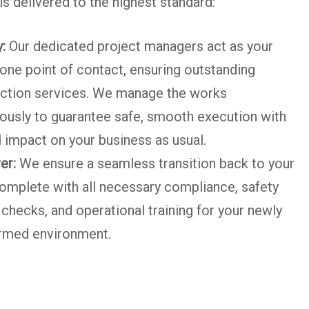
s delivered to the highest standard:
:
Our dedicated project managers act as your
one point of contact, ensuring outstanding
ction services. We manage the works
ously to guarantee safe, smooth execution with
 impact on your business as usual.
er:
We ensure a seamless transition back to your
omplete with all necessary compliance, safety
checks, and operational training for your newly
rmed environment.