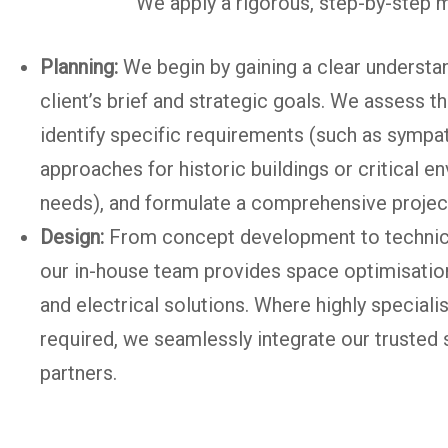
We apply a rigorous, step-by-step m
Planning:
We begin by gaining a clear understan
client’s brief and strategic goals. We assess t
identify specific requirements (such as sympa
approaches for historic buildings or critical e
needs), and formulate a comprehensive proje
Design:
From concept development to technic
our in-house team provides space optimisatio
and electrical solutions. Where highly specialist
required, we seamlessly integrate our trusted 
partners.