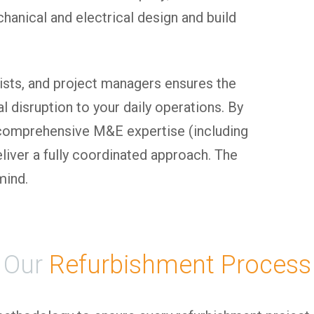
anical and electrical design and build
lists, and project managers ensures the
l disruption to your daily operations. By
d comprehensive M&E expertise (including
liver a fully coordinated approach. The
mind.
Our
Refurbishment Process