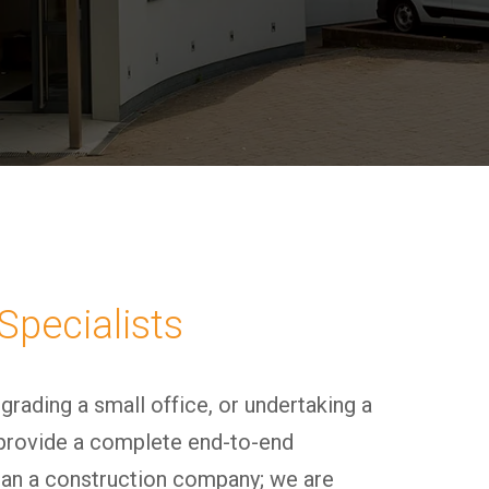
Specialists
pgrading a small office, or undertaking a
provide a complete end-to-end
han a construction company; we are