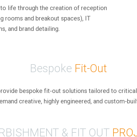
to life through the creation of reception
ting rooms and breakout spaces), IT
s, and brand detailing.
Bespoke
Fit-Out
ovide bespoke fit-out solutions tailored to critical
 demand creative, highly engineered, and custom-bui
RBISHMENT & FIT OUT
PRO