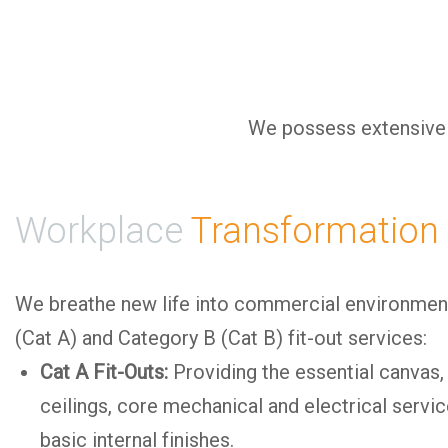
We possess extensive e
Workplace
Transformation
We breathe new life into commercial environme
(Cat A) and Category B (Cat B) fit-out services:
Cat A Fit-Outs:
Providing the essential canvas,
ceilings, core mechanical and electrical servi
basic internal finishes.