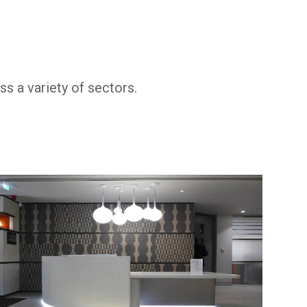
s a variety of sectors.