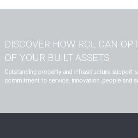
DISCOVER HOW RCL CAN OPT
OF YOUR BUILT ASSETS
Outstanding property and infrastructure support s
commitment to service, innovation, people and ac