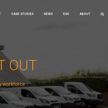
T
CASE STUDIES
NEWS
ESG
ABOUT
IT OUT
y workforce