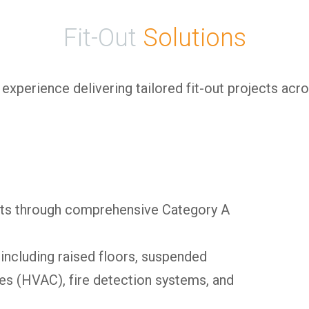
Fit-Out
Solutions
xperience delivering tailored fit-out projects acros
nts through comprehensive Category A
 including raised floors, suspended
ces (HVAC), fire detection systems, and