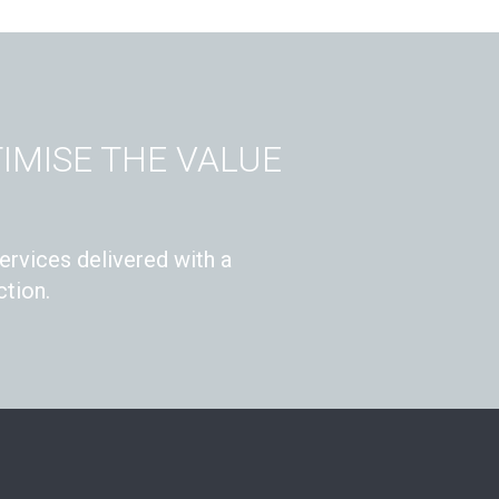
IMISE THE VALUE
ervices delivered with a
tion.