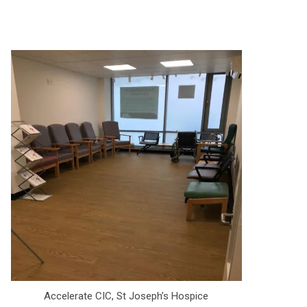
Accelerate CIC, St Joseph’s Hospice