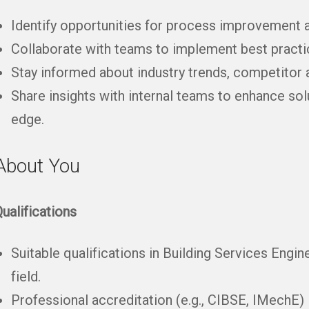
Identify opportunities for process improvement a
Collaborate with teams to implement best practic
Stay informed about industry trends, competitor 
Share insights with internal teams to enhance sol
edge.
About You
ualifications
Suitable qualifications in Building Services Engin
field.
Professional accreditation (e.g., CIBSE, IMechE) i