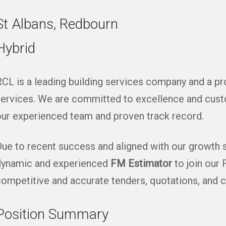
St Albans, Redbourn
Hybrid
CL is a leading building services company and a p
ervices. We are committed to excellence and custo
ur experienced team and proven track record.
ue to recent success and aligned with our growth st
dynamic and experienced
FM Estimator
to join our 
ompetitive and accurate tenders, quotations, and c
Position Summary