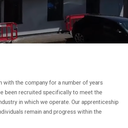
n with the company for a number of years
ve been recruited specifically to meet the
industry in which we operate. Our apprenticeship
dividuals remain and progress within the