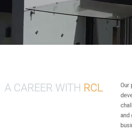
A CAREER WITH
RCL
Our 
deve
chal
and 
busi