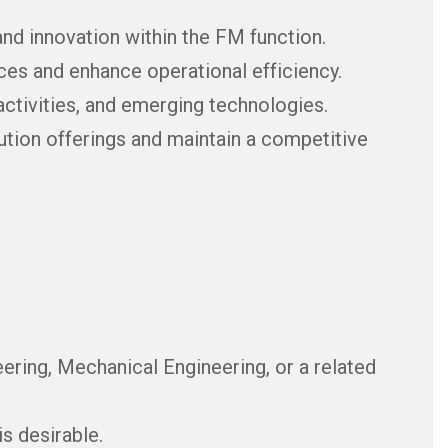
nd innovation within the FM function.
es and enhance operational efficiency.
activities, and emerging technologies.
ution offerings and maintain a competitive
eering, Mechanical Engineering, or a related
s desirable.