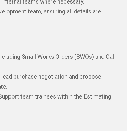
d internal teams where necessary.
elopment team, ensuring all details are
including Small Works Orders (SWOs) and Call-
, lead purchase negotiation and propose
te.
upport team trainees within the Estimating