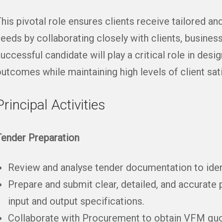
his pivotal role ensures clients receive tailored and
eeds by collaborating closely with clients, busine
uccessful candidate will play a critical role in desi
utcomes while maintaining high levels of client sati
Principal Activities
Tender Preparation
Review and analyse tender documentation to ident
Prepare and submit clear, detailed, and accurate 
input and output specifications.
Collaborate with Procurement to obtain VFM quot