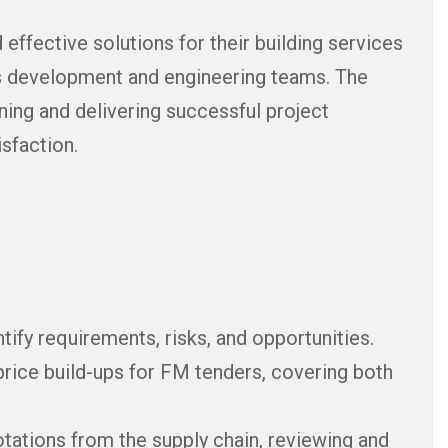
 effective solutions for their building services
ss development and engineering teams. The
gning and delivering successful project
sfaction.
ify requirements, risks, and opportunities.
price build-ups for FM tenders, covering both
ations from the supply chain, reviewing and