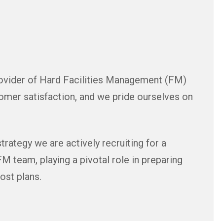
rovider of Hard Facilities Management (FM)
mer satisfaction, and we pride ourselves on
rategy we are actively recruiting for a
FM team, playing a pivotal role in preparing
ost plans.