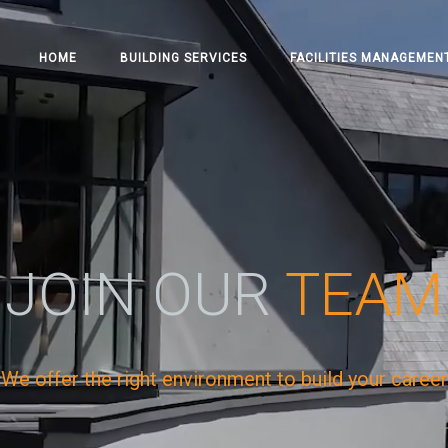
HOME
BUILDING SERVICES
FACILITIES MANAGEMEN
JOIN OUR
TEAM
We offer the right environment to build your career