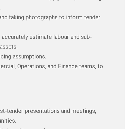
.
and taking photographs to inform tender
o accurately estimate labour and sub-
assets.
icing assumptions.
ercial, Operations, and Finance teams, to
ost-tender presentations and meetings,
nities.