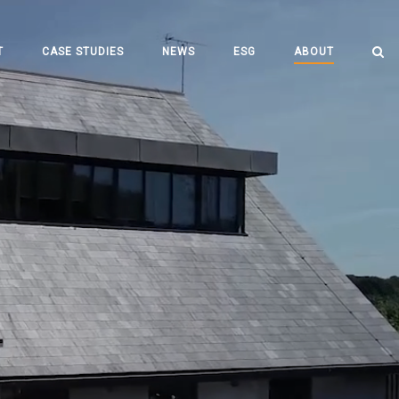
T
CASE STUDIES
NEWS
ESG
ABOUT