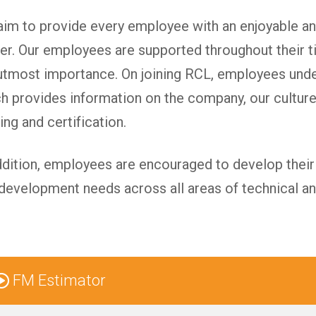
im to provide every employee with an enjoyable an
er. Our employees are supported throughout their t
utmost importance. On joining RCL, employees un
h provides information on the company, our culture
ning and certification.
ddition, employees are encouraged to develop their s
development needs across all areas of technical a
FM Estimator