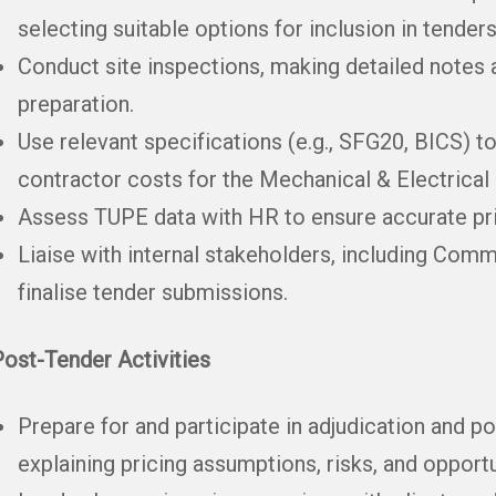
selecting suitable options for inclusion in tenders
Conduct site inspections, making detailed notes 
preparation.
Use relevant specifications (e.g., SFG20, BICS) t
contractor costs for the Mechanical & Electrical 
Assess TUPE data with HR to ensure accurate pr
Liaise with internal stakeholders, including Comm
finalise tender submissions.
ost-Tender Activities
Prepare for and participate in adjudication and p
explaining pricing assumptions, risks, and opportu