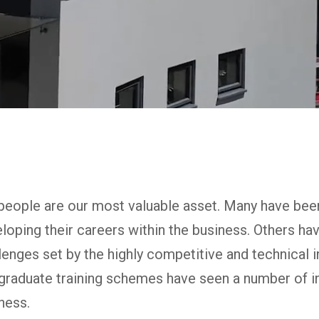
people are our most valuable asset. Many have bee
loping their careers within the business. Others ha
lenges set by the highly competitive and technical 
graduate training schemes have seen a number of in
ness.