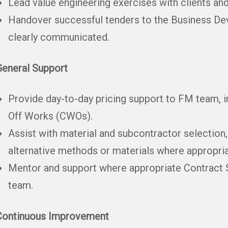
Lead value engineering exercises with clients an
Handover successful tenders to the Business Dev
clearly communicated.
General Support
Provide day-to-day pricing support to FM team, 
Off Works (CWOs).
Assist with material and subcontractor selection
alternative methods or materials where appropria
Mentor and support where appropriate Contract S
team.
Continuous Improvement