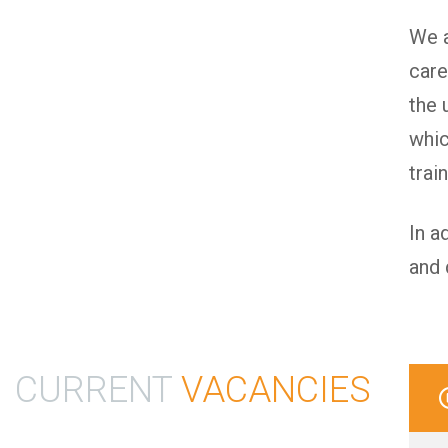
We a
care
the 
whic
trai
In a
and 
CURRENT
VACANCIES