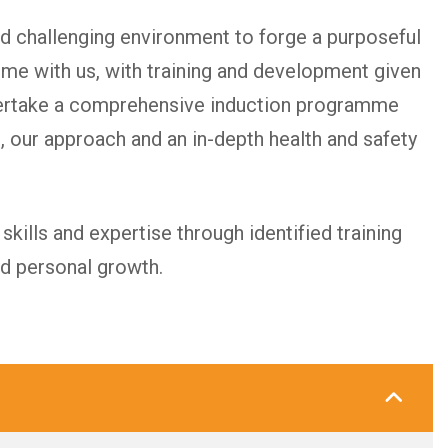
d challenging environment to forge a purposeful
ime with us, with training and development given
dertake a comprehensive induction programme
, our approach and an in-depth health and safety
kills and expertise through identified training
nd personal growth.