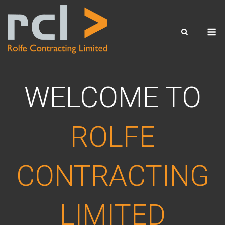
Skip
to
M
content
WELCOME TO
ROLFE
CONTRACTING
LIMITED