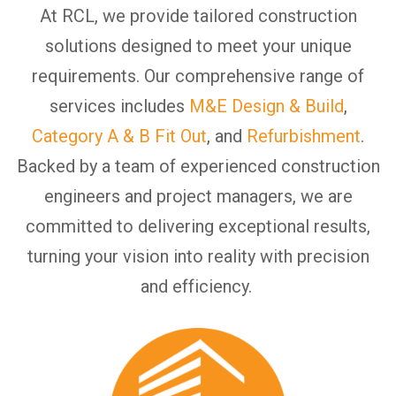
At RCL, we provide tailored construction
solutions designed to meet your unique
requirements.
Our comprehensive range of
services includes
M&E Design & Build
,
Category A & B Fit Out
, and
Refurbishment
.
Backed by a team of experienced construction
engineers and project managers, we are
committed to delivering exceptional results,
turning your vision into reality with precision
and efficiency.