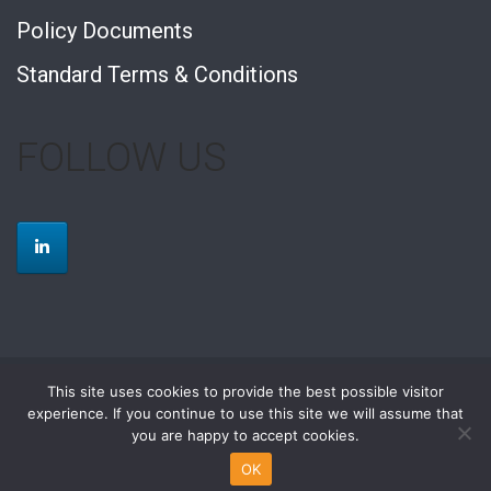
Policy Documents
Standard Terms & Conditions
FOLLOW US
This site uses cookies to provide the best possible visitor
2026 © Rolfe Contracting Limited |
web design by tranquility
experience. If you continue to use this site we will assume that
you are happy to accept cookies.
Building Services
M&E Design and Build
Refurbishment and Fit Out
Small Works
Facilities Management
OK