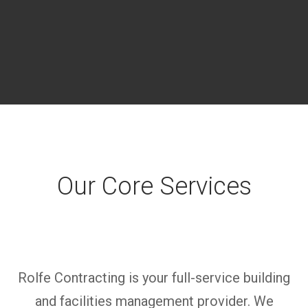
Our Core Services
Rolfe Contracting is
your full-service building
and facilities management provider. We