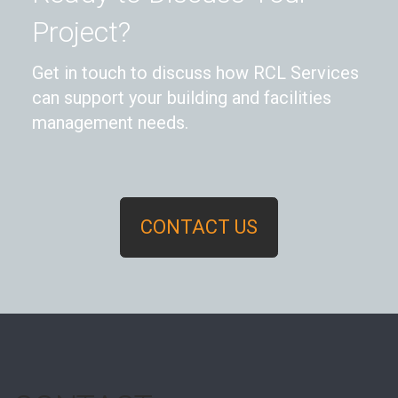
Project?
Get in touch to discuss how RCL Services
can support your building and facilities
management needs.
CONTACT US