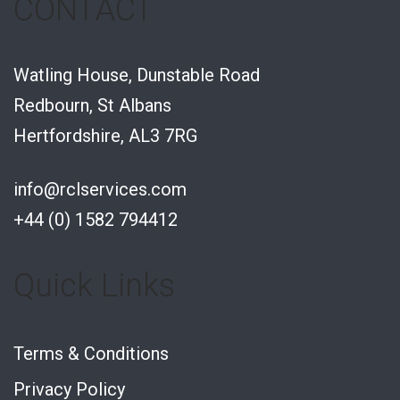
CONTACT
Watling House, Dunstable Road
Redbourn, St Albans
Hertfordshire, AL3 7RG
info@rclservices.com
+44 (0) 1582 794412
Quick Links
Terms & Conditions
Privacy Policy