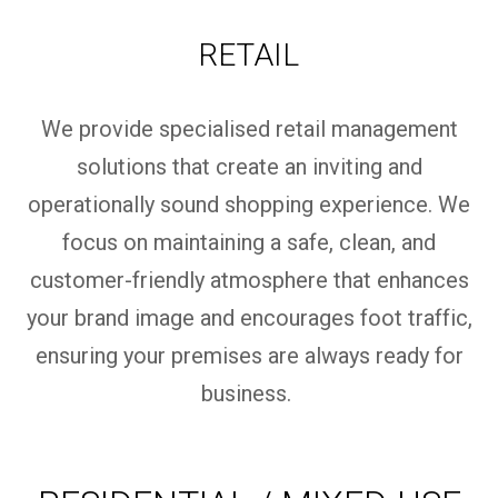
RETAIL
We provide specialised retail management
solutions that create an inviting and
operationally sound shopping experience. We
focus on
maintaining
a safe, clean, and
customer-friendly atmosphere that enhances
your brand image and encourages foot traffic,
ensuring your premises are always ready for
business.