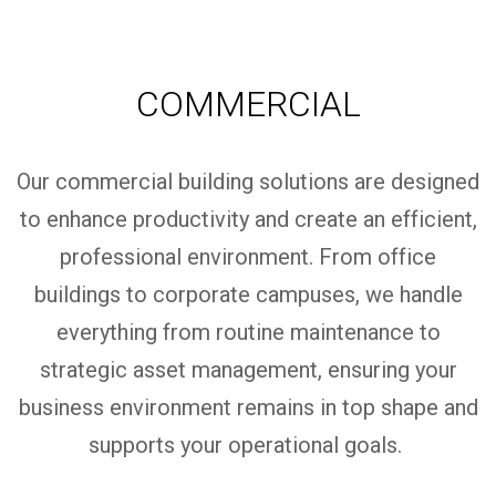
COMMERCIAL
Our commercial building solutions are designed
to enhance productivity and create an efficient,
professional environment. From office
buildings to corporate campuses, we handle
everything from routine maintenance to
strategic asset management, ensuring your
business environment
remains
in top shape and
supports your operational goals.