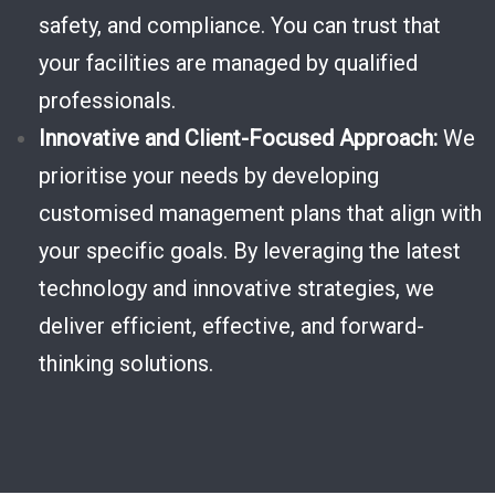
safety, and compliance. You can trust that
your facilities are managed by qualified
professionals.
Innovative and Client-Focused Approach:
We
prioritise your needs by developing
customised management plans that align with
your specific goals. By leveraging the latest
technology and innovative strategies, we
deliver efficient, effective, and forward-
thinking solutions.