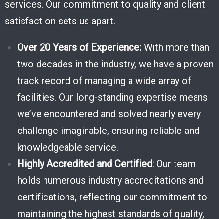
services. Our commitment to quality and client
satisfaction sets us apart.
Over 20 Years of Experience:
With more than
two decades in the industry, we have a proven
track record of managing a wide array of
facilities. Our long-standing expertise means
we’ve encountered and solved nearly every
challenge imaginable, ensuring reliable and
knowledgeable service.
Highly Accredited and Certified:
Our team
holds numerous industry accreditations and
certifications, reflecting our commitment to
maintaining the highest standards of quality,