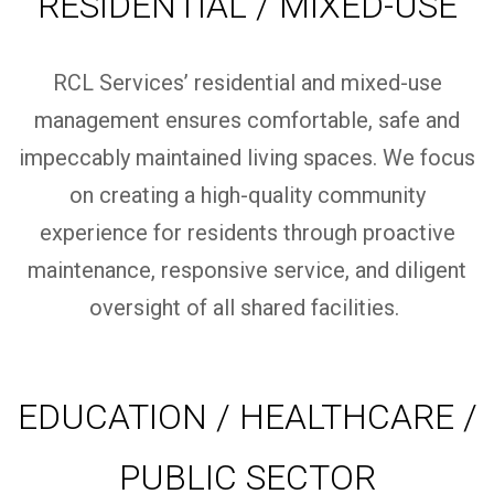
RESIDENTIAL / MIXED-USE
RCL Services’ residential and mixed-use
management ensures comfortable,
safe
and
impeccably
maintained
living spaces.
We focus
on creating a high-quality community
experience for residents through proactive
maintenance, responsive service, and diligent
oversight of all shared facilities.
EDUCATION / HEALTHCARE /
PUBLIC SECTOR