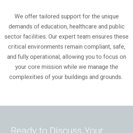
We offer tailored support for the unique
demands of education,
healthcare
and public
sector facilities.
O
ur expert team ensures these
critical environments
remain
compliant, safe,
and fully operational, allowing you to focus on
your core mission while we manage the
complexities of your buildings and grounds.
Ready to Discuss Your