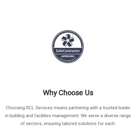
Why Choose Us
Choosing RCL Services means partnering with a trusted leader
in building and facilities management. We serve a diverse range
of sectors, ensuring tailored solutions for each.