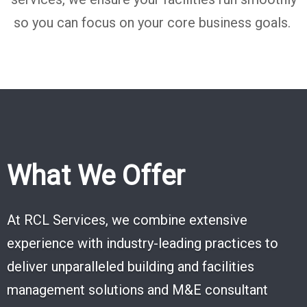
so you can focus
on your core business goals.
What We Offer
At RCL Services, we combine extensive
experience with industry-leading practices to
deliver unparalleled building and facilities
management solutions and M&E consultant