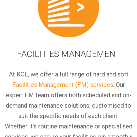
FACILITIES MANAGEMENT
At RCL, we offer a full range of hard and soft
Facilities Management (FM) services
.
Our
expert FM team offers both scheduled and on-
demand maintenance solutions,
customised
to
suit the specific needs of each client.
Whether
it’s
routine maintenance or specialised
services, we ensure your facilities run smoothly