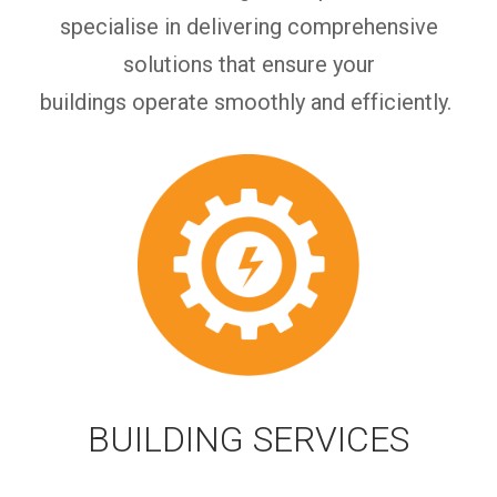
specialise in delivering comprehensive
solutions that ensure your
buildings
operate
smoothly and efficiently.
BUILDING SERVICES