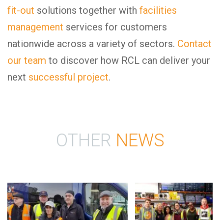
fit-out
solutions together with
facilities
management
services for customers
nationwide across a variety of sectors.
Contact
our team
to discover how RCL can deliver your
next
successful project
.
OTHER
NEWS