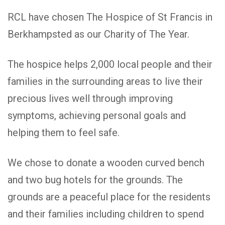
RCL have chosen The Hospice of St Francis in
Berkhampsted as our Charity of The Year.
The hospice helps 2,000 local people and their
families in the surrounding areas to live their
precious lives well through improving
symptoms, achieving personal goals and
helping them to feel safe.
We chose to donate a wooden curved bench
and two bug hotels for the grounds. The
grounds are a peaceful place for the residents
and their families including children to spend