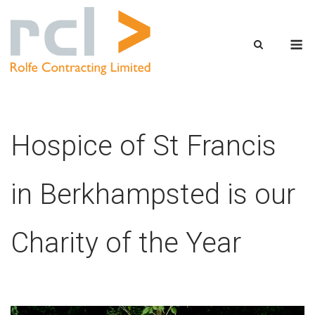
Skip
to
M
content
Hospice of St Francis
in Berkhampsted is our
Charity of the Year