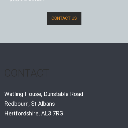
CONTACT US
CONTACT
Watling House, Dunstable Road
Redbourn, St Albans
Hertfordshire, AL3 7RG