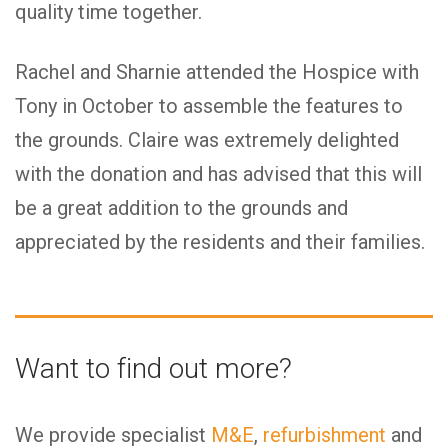
quality time together.
Rachel and Sharnie attended the Hospice with
Tony in October to assemble the features to
the grounds. Claire was extremely delighted
with the donation and has advised that this will
be a great addition to the grounds and
appreciated by the residents and their families.
Want to find out more?
We provide specialist
M&E
,
refurbishment
and