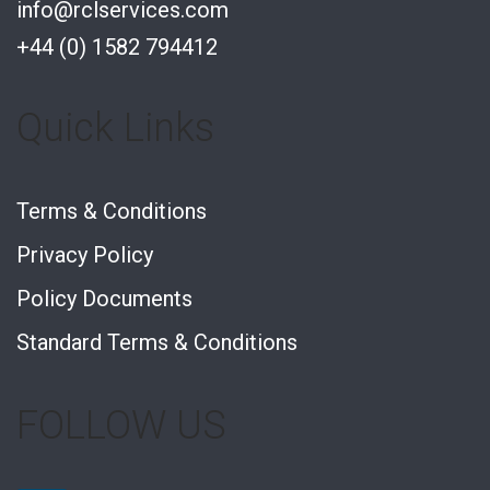
info@rclservices.com
+44 (0) 1582 794412
Quick Links
Terms & Conditions
Privacy Policy
Policy Documents
Standard Terms & Conditions
FOLLOW US