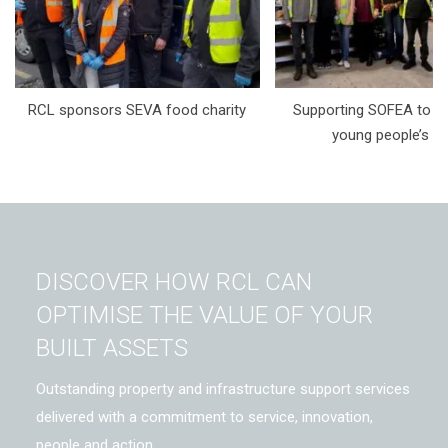
RCL sponsors SEVA food charity
Supporting SOFEA to t
young people’s li
DISCOVER HOW RCL CAN
OPTIMISE THE VALUE OF YOUR
BUILT ASSETS
Outstanding property and infrastructure support services
delivered with a commitment to service, innovation,
people and action.